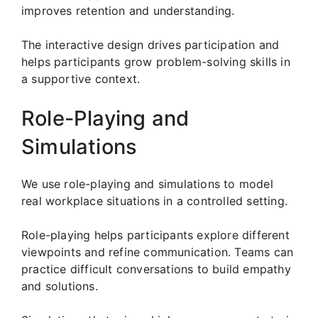
improves retention and understanding.
The interactive design drives participation and
helps participants grow problem-solving skills in
a supportive context.
Role-Playing and
Simulations
We use role-playing and simulations to model
real workplace situations in a controlled setting.
Role-playing helps participants explore different
viewpoints and refine communication. Teams can
practice difficult conversations to build empathy
and solutions.