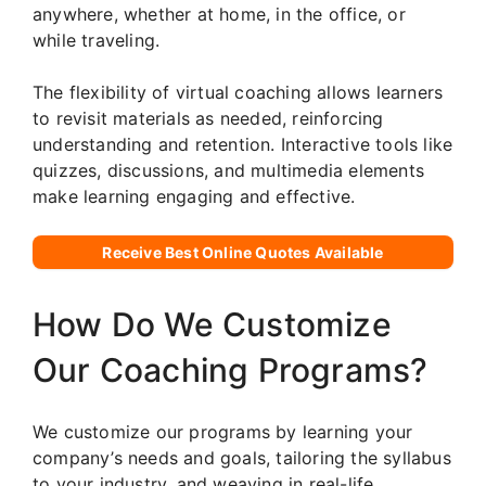
anywhere, whether at home, in the office, or
while traveling.
The flexibility of virtual coaching allows learners
to revisit materials as needed, reinforcing
understanding and retention. Interactive tools like
quizzes, discussions, and multimedia elements
make learning engaging and effective.
Receive Best Online Quotes Available
How Do We Customize
Our Coaching Programs?
We customize our programs by learning your
company’s needs and goals, tailoring the syllabus
to your industry, and weaving in real-life