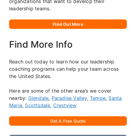
organizations that want to develop their
leadership teams.
Find Out More
Find More Info
Reach out today to learn how our leadership
coaching programs can help your team across
the United States.
Here are some of the other area’s we cover
nearby:
Glendale
,
Paradise Valley
,
Tempe
,
Santa
Maria
,
Scottsdale
,
Crestview
Get A Free Quote