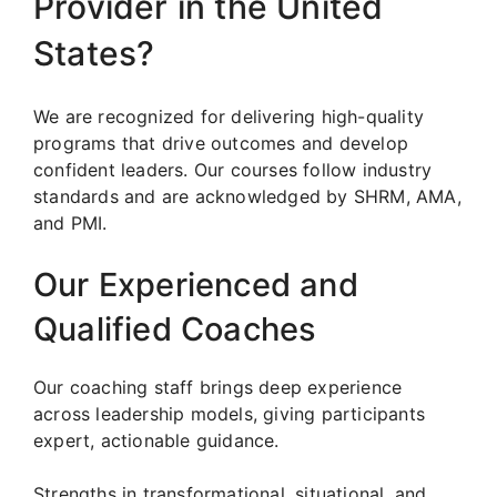
Provider in the United
States?
We are recognized for delivering high-quality
programs that drive outcomes and develop
confident leaders. Our courses follow industry
standards and are acknowledged by SHRM, AMA,
and PMI.
Our Experienced and
Qualified Coaches
Our coaching staff brings deep experience
across leadership models, giving participants
expert, actionable guidance.
Strengths in transformational, situational, and