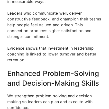
in measurable ways.
Leaders who communicate well, deliver
constructive feedback, and champion their teams
help people feel valued and driven. This
connection produces higher satisfaction and
stronger commitment.
Evidence shows that investment in leadership
coaching is linked to lower turnover and better
retention.
Enhanced Problem-Solving
and Decision-Making Skills
We strengthen problem-solving and decision-
making so leaders can plan and execute with
confidence.