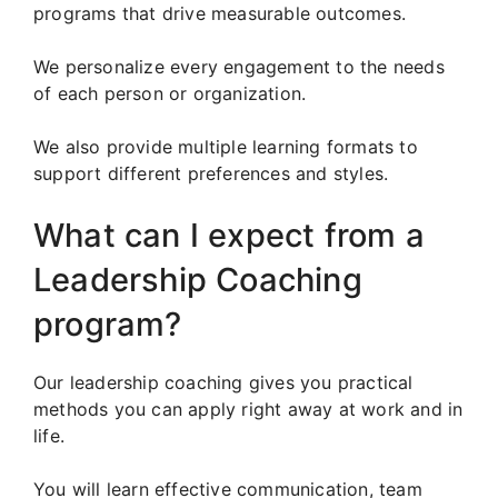
programs that drive measurable outcomes.
We personalize every engagement to the needs
of each person or organization.
We also provide multiple learning formats to
support different preferences and styles.
What can I expect from a
Leadership Coaching
program?
Our leadership coaching gives you practical
methods you can apply right away at work and in
life.
You will learn effective communication, team