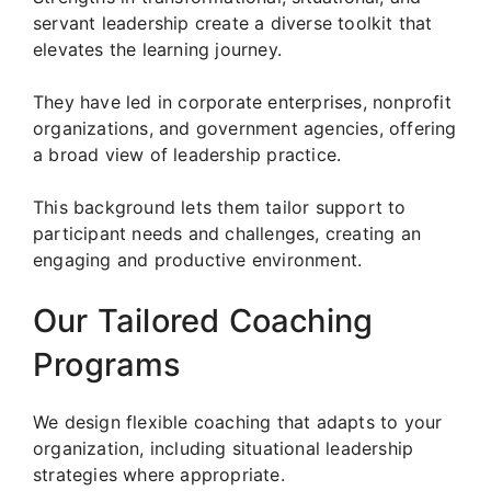
servant leadership create a diverse toolkit that
elevates the learning journey.
They have led in corporate enterprises, nonprofit
organizations, and government agencies, offering
a broad view of leadership practice.
This background lets them tailor support to
participant needs and challenges, creating an
engaging and productive environment.
Our Tailored Coaching
Programs
We design flexible coaching that adapts to your
organization, including situational leadership
strategies where appropriate.