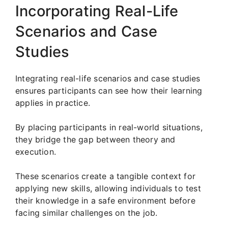
Incorporating Real-Life
Scenarios and Case
Studies
Integrating real-life scenarios and case studies
ensures participants can see how their learning
applies in practice.
By placing participants in real-world situations,
they bridge the gap between theory and
execution.
These scenarios create a tangible context for
applying new skills, allowing individuals to test
their knowledge in a safe environment before
facing similar challenges on the job.