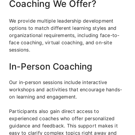
Coaching We Offer?
We provide multiple leadership development
options to match different learning styles and
organizational requirements, including face-to-
face coaching, virtual coaching, and on-site
sessions.
In-Person Coaching
Our in-person sessions include interactive
workshops and activities that encourage hands-
on learning and engagement.
Participants also gain direct access to
experienced coaches who offer personalized
guidance and feedback. This support makes it
easy to clarify complex topics right away and