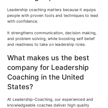
Leadership coaching matters because it equips
people with proven tools and techniques to lead
with confidence.
It strengthens communication, decision making,
and problem solving, while boosting self belief
and readiness to take on leadership roles.
What makes us the best
company for Leadership
Coaching in the United
States?
At Leadership-Coaching, our experienced and
knowledgeable coaches deliver high quality