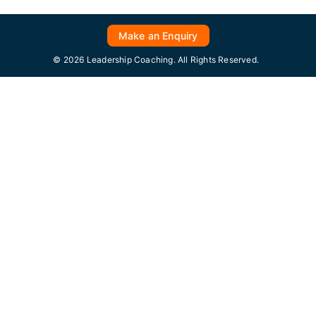
Make an Enquiry
© 2026 Leadership Coaching