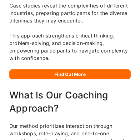
Case studies reveal the complexities of different
industries, preparing participants for the diverse
dilemmas they may encounter.
This approach strengthens critical thinking,
problem-solving, and decision-making,
empowering participants to navigate complexity
with confidence.
Find Out More
What Is Our Coaching
Approach?
Our method prioritizes interaction through
workshops, role-playing, and one-to-one