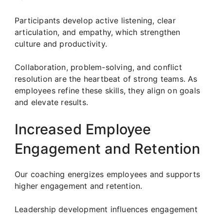
Participants develop active listening, clear
articulation, and empathy, which strengthen
culture and productivity.
Collaboration, problem-solving, and conflict
resolution are the heartbeat of strong teams. As
employees refine these skills, they align on goals
and elevate results.
Increased Employee
Engagement and Retention
Our coaching energizes employees and supports
higher engagement and retention.
Leadership development influences engagement