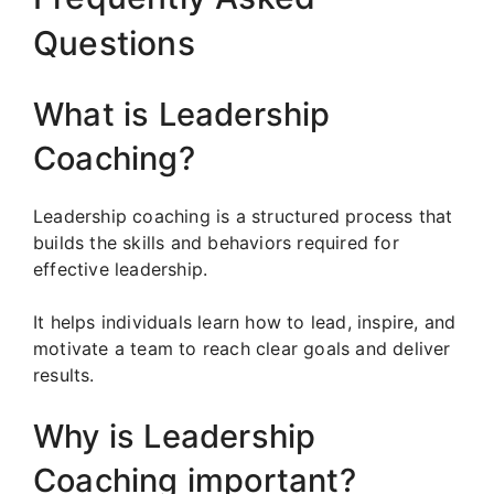
Questions
What is Leadership
Coaching?
Leadership coaching is a structured process that
builds the skills and behaviors required for
effective leadership.
It helps individuals learn how to lead, inspire, and
motivate a team to reach clear goals and deliver
results.
Why is Leadership
Coaching important?