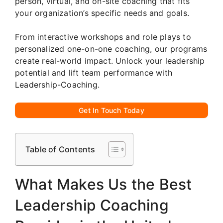
person, virtual, and on-site coaching that fits
your organization’s specific needs and goals.
From interactive workshops and role plays to
personalized one-on-one coaching, our programs
create real-world impact. Unlock your leadership
potential and lift team performance with
Leadership-Coaching.
Get In Touch Today
Table of Contents
What Makes Us the Best
Leadership Coaching