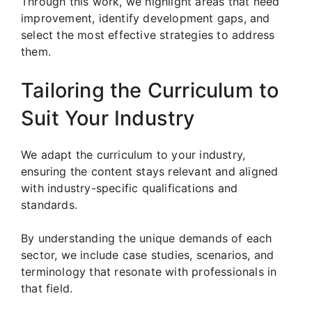
Through this work, we highlight areas that need
improvement, identify development gaps, and
select the most effective strategies to address
them.
Tailoring the Curriculum to
Suit Your Industry
We adapt the curriculum to your industry,
ensuring the content stays relevant and aligned
with industry-specific qualifications and
standards.
By understanding the unique demands of each
sector, we include case studies, scenarios, and
terminology that resonate with professionals in
that field.