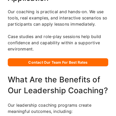
Our coaching is practical and hands-on. We use
tools, real examples, and interactive scenarios so
participants can apply lessons immediately.
Case studies and role-play sessions help build
confidence and capability within a supportive
environment.
Contact Our Team For Best Rates
What Are the Benefits of
Our Leadership Coaching?
Our leadership coaching programs create
meaningful outcomes, including: