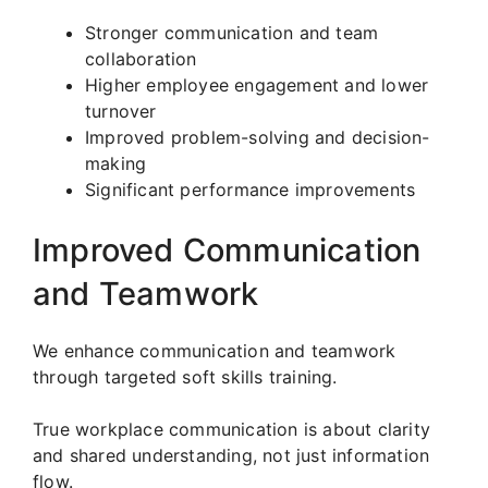
Stronger communication and team
collaboration
Higher employee engagement and lower
turnover
Improved problem-solving and decision-
making
Significant performance improvements
Improved Communication
and Teamwork
We enhance communication and teamwork
through targeted soft skills training.
True workplace communication is about clarity
and shared understanding, not just information
flow.