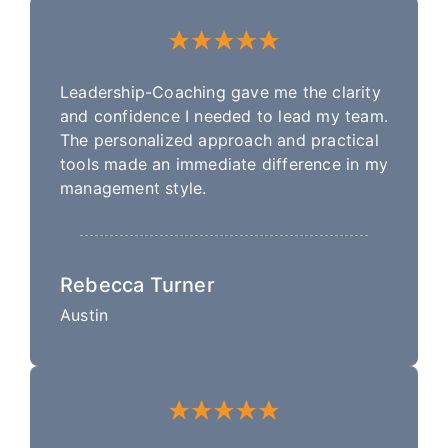
Leadership-Coaching gave me the clarity
and confidence I needed to lead my team.
The personalized approach and practical
tools made an immediate difference in my
management style.
Rebecca Turner
Austin