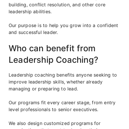
building, conflict resolution, and other core
leadership abilities.
Our purpose is to help you grow into a confident
and successful leader.
Who can benefit from
Leadership Coaching?
Leadership coaching benefits anyone seeking to
improve leadership skills, whether already
managing or preparing to lead.
Our programs fit every career stage, from entry
level professionals to senior executives.
We also design customized programs for