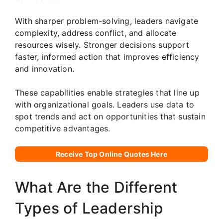
With sharper problem-solving, leaders navigate
complexity, address conflict, and allocate
resources wisely. Stronger decisions support
faster, informed action that improves efficiency
and innovation.
These capabilities enable strategies that line up
with organizational goals. Leaders use data to
spot trends and act on opportunities that sustain
competitive advantages.
Receive Top Online Quotes Here
What Are the Different
Types of Leadership