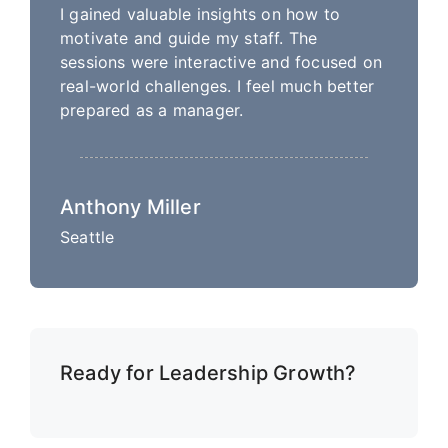
I gained valuable insights on how to
motivate and guide my staff. The
sessions were interactive and focused on
real-world challenges. I feel much better
prepared as a manager.
Anthony Miller
Seattle
Ready for Leadership Growth?