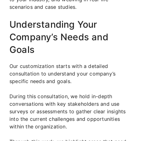
scenarios and case studies.
Understanding Your
Company’s Needs and
Goals
Our customization starts with a detailed
consultation to understand your company’s
specific needs and goals.
During this consultation, we hold in-depth
conversations with key stakeholders and use
surveys or assessments to gather clear insights
into the current challenges and opportunities
within the organization.