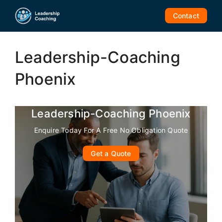
Skip
Contact
to
content
Leadership-Coaching
Phoenix
Leadership-Coaching Phoenix
Enquire Today For A Free No Obligation Quote
Get a Quote