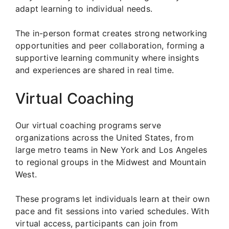
adapt learning to individual needs.
The in-person format creates strong networking
opportunities and peer collaboration, forming a
supportive learning community where insights
and experiences are shared in real time.
Virtual Coaching
Our virtual coaching programs serve
organizations across the United States, from
large metro teams in New York and Los Angeles
to regional groups in the Midwest and Mountain
West.
These programs let individuals learn at their own
pace and fit sessions into varied schedules. With
virtual access, participants can join from