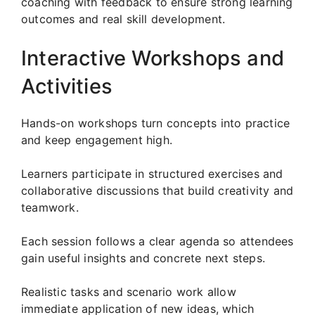
coaching with feedback to ensure strong learning
outcomes and real skill development.
Interactive Workshops and
Activities
Hands-on workshops turn concepts into practice
and keep engagement high.
Learners participate in structured exercises and
collaborative discussions that build creativity and
teamwork.
Each session follows a clear agenda so attendees
gain useful insights and concrete next steps.
Realistic tasks and scenario work allow
immediate application of new ideas, which