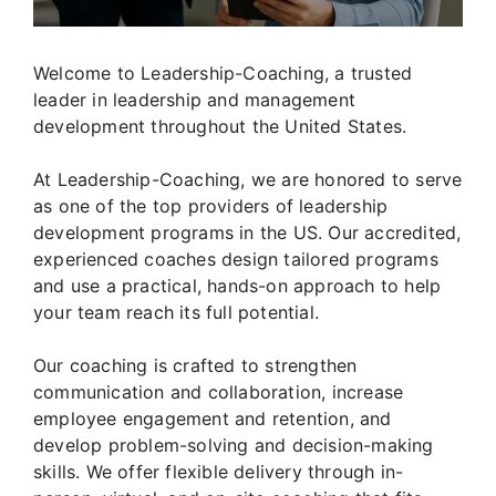
Welcome to Leadership-Coaching, a trusted
leader in leadership and management
development throughout the United States.
At Leadership-Coaching, we are honored to serve
as one of the top providers of leadership
development programs in the US. Our accredited,
experienced coaches design tailored programs
and use a practical, hands-on approach to help
your team reach its full potential.
Our coaching is crafted to strengthen
communication and collaboration, increase
employee engagement and retention, and
develop problem-solving and decision-making
skills. We offer flexible delivery through in-