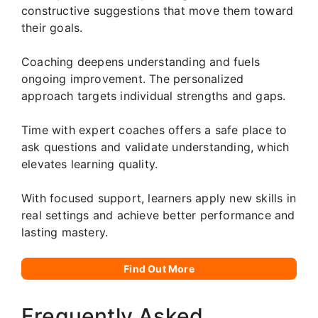
constructive suggestions that move them toward
their goals.
Coaching deepens understanding and fuels
ongoing improvement. The personalized
approach targets individual strengths and gaps.
Time with expert coaches offers a safe place to
ask questions and validate understanding, which
elevates learning quality.
With focused support, learners apply new skills in
real settings and achieve better performance and
lasting mastery.
Find Out More
Frequently Asked