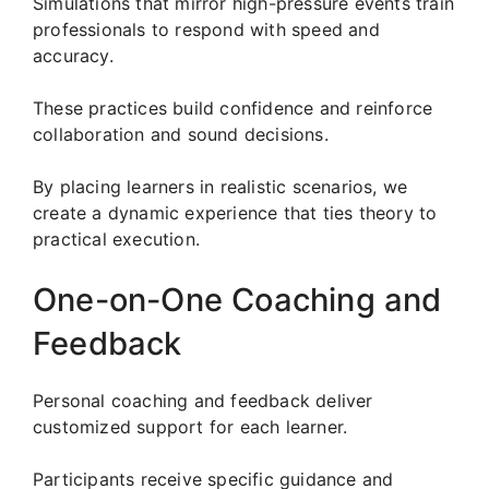
Simulations that mirror high-pressure events train
professionals to respond with speed and
accuracy.
These practices build confidence and reinforce
collaboration and sound decisions.
By placing learners in realistic scenarios, we
create a dynamic experience that ties theory to
practical execution.
One-on-One Coaching and
Feedback
Personal coaching and feedback deliver
customized support for each learner.
Participants receive specific guidance and