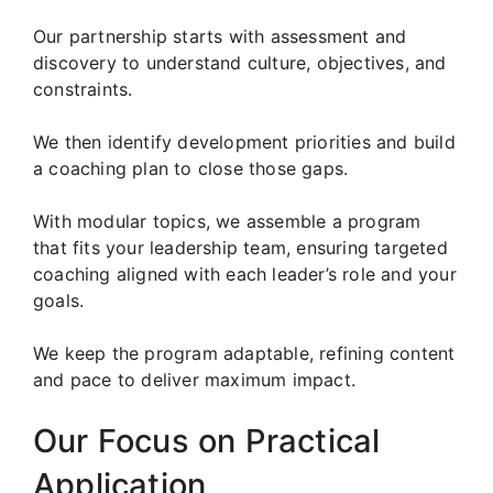
Our partnership starts with assessment and
discovery to understand culture, objectives, and
constraints.
We then identify development priorities and build
a coaching plan to close those gaps.
With modular topics, we assemble a program
that fits your leadership team, ensuring targeted
coaching aligned with each leader’s role and your
goals.
We keep the program adaptable, refining content
and pace to deliver maximum impact.
Our Focus on Practical
Application