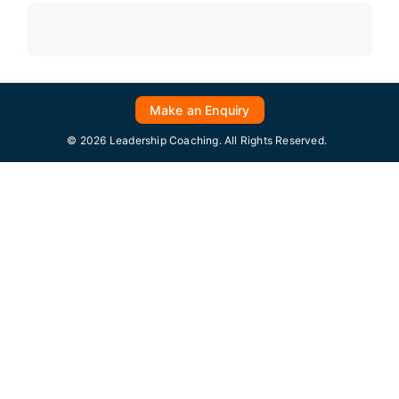
Make an Enquiry
© 2026 Leadership Coaching