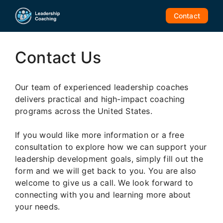
Skip
Contact
to
content
Contact Us
Our team of experienced leadership coaches
delivers practical and high-impact coaching
programs across the United States.
If you would like more information or a free
consultation to explore how we can support your
leadership development goals, simply fill out the
form and we will get back to you. You are also
welcome to give us a call. We look forward to
connecting with you and learning more about
your needs.